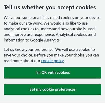
Tell us whether you accept cookies
We've put some small files called cookies on your device
to make our site work. We would also like to use
analytical cookies to understand how our site is used
and improve user experience. Analytical cookies send
information to Google Analytics.
Let us know your preference. We will use a cookie to
save your choice. Before you make your choice you can
read more about our
cookie policy
.
I'm OK with cookies
Set my cookie preferences