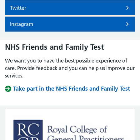
Twitter
Instagram
NHS Friends and Family Test
We want you to have the best possible experience of
care. Provide feedback and you can help us improve our
services.
Take part in the NHS Friends and Family Test