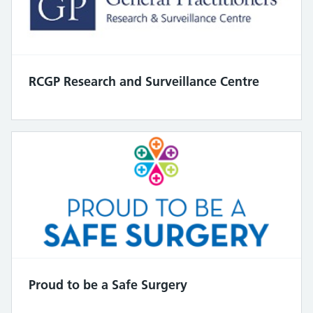
RCGP Research and Surveillance Centre
Proud to be a Safe Surgery