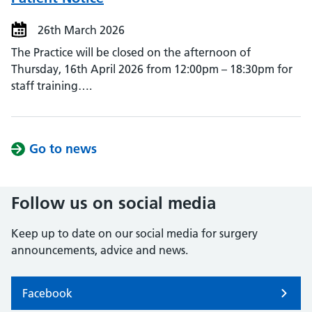
26th March 2026
The Practice will be closed on the afternoon of
Thursday, 16th April 2026 from 12:00pm – 18:30pm for
staff training….
Go to news
Follow us on social media
Keep up to date on our social media for surgery
announcements, advice and news.
Facebook