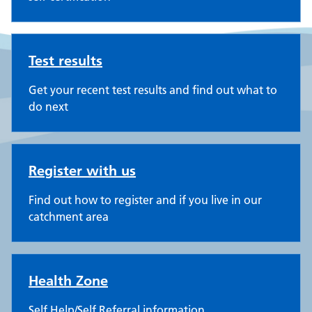
Test results
Get your recent test results and find out what to
do next
Register with us
Find out how to register and if you live in our
catchment area
Health Zone
Self Help/Self Referral information