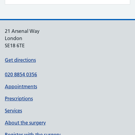
21 Arsenal Way
London
SE18 6TE
Get directions
020 8854 0356
Appointments
Prescriptions
Services
About the surgery
Register with the surgery