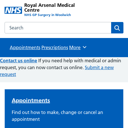
Royal Arsenal Medical
Centre
NHS GP Surgery in Woolwich
Search the Royal Arsenal Medical Centre website
Sear
Appointments
Prescriptions
Browse
More
Contact us online
If you need help with medical or admin
request, you can now contact us online.
Submit a new
request
Royal Arsenal Medical Centre
Appointments
Find out how to make, change or cancel an
appointment