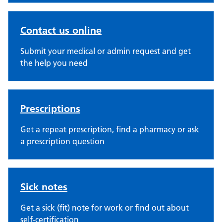
Contact us online
Submit your medical or admin request and get
the help you need
Prescriptions
Get a repeat prescription, find a pharmacy or ask
a prescription question
Sick notes
Get a sick (fit) note for work or find out about
self-certification