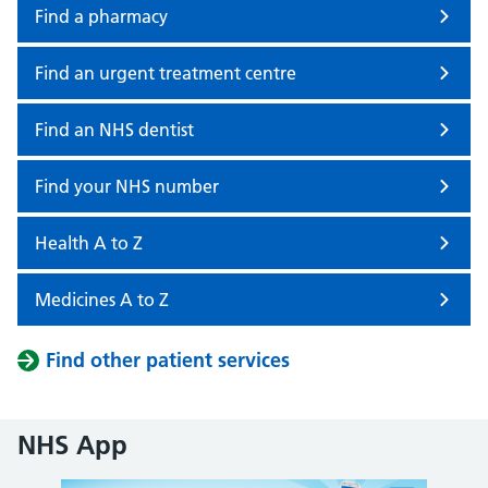
Find a pharmacy
Find an urgent treatment centre
Find an NHS dentist
Find your NHS number
Health A to Z
Medicines A to Z
Find other patient services
NHS App