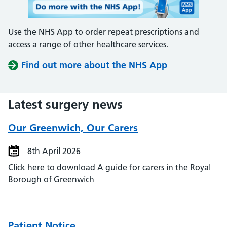
Use the NHS App to order repeat prescriptions and
access a range of other healthcare services.
Find out more about the NHS App
Latest surgery news
Our Greenwich, Our Carers
8th April 2026
Click here to download A guide for carers in the Royal
Borough of Greenwich
Patient Notice