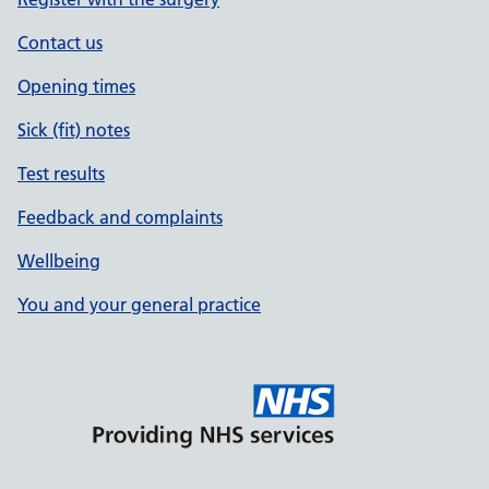
Contact us
Opening times
Sick (fit) notes
Test results
Feedback and complaints
Wellbeing
You and your general practice