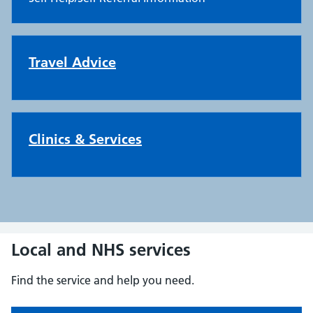
Travel Advice
Clinics & Services
Local and NHS services
Find the service and help you need.